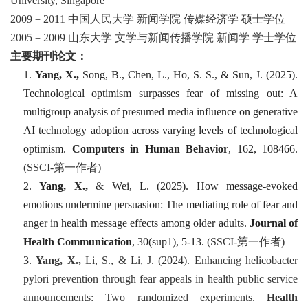
University, Singapore
2009
–
2011
中国人民大学
新闻学院
传媒经济学
硕士学位
2005
–
2009
山东大学
文学与新闻传播学院
新闻学
学士学位
主要期刊论文：
1.
Yang, X.,
Song, B., Chen, L., Ho, S. S., & Sun, J. (2025).
Technological optimism surpasses fear of missing out: A
multigroup analysis of presumed media influence on generative
AI technology adoption across varying levels of technological
optimism.
Computers in Human Behavior
,
162
, 108466.
(SSCI-
第一
作者
)
2.
Yang, X.,
& Wei, L. (2025). How message-evoked
emotions undermine persuasion: The mediating role of fear and
anger in health message effects among older adults.
Journal of
Health Communication
,
30
(sup1), 5-13.
(SSCI-
第一
作者
)
3.
Yang, X.,
Li, S., & Li, J. (2024). Enhancing helicobacter
pylori prevention through fear appeals in health public service
announcements: Two randomized experiments.
Health