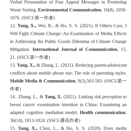
Verbal Presentation of Fear Appeal Messages in Promoting
Waste Sorting.
Environmental Communication
, 16
(8), 1059-
1076. (SSCI-
第一
作者
)
12.
Yang, X.,
Wei, R., & Ho, S. S. (2021). If Others Care, I
Will Fight Climate Change: An Examination of Media Effects
in Addressing the Public Goods Dilemma of Climate Change
Mitigation.
International Journal of Communication
, 15,
21. (SSCI-
第一
作者
)
13.
Yang, X.,
& Zhang, L. (2021). Reducing parent-adolescent
conflicts about mobile phone use: The role of parenting styles.
Mobile Media & Communication
, 9
(3),563-583. (SSCI-
第一
作者
)
14. Zhang, L., &
Yang, X.
(2021). Linking risk perception to
breast cancer examination intention in China: Examining an
adapted cognitive mediation model.
Health communication
,
36
(14), 1813-1824. (SSCI-
通讯作者
)
15.
Yang, X.,
Chen, L., & Ho, S. S. (2020). Does media