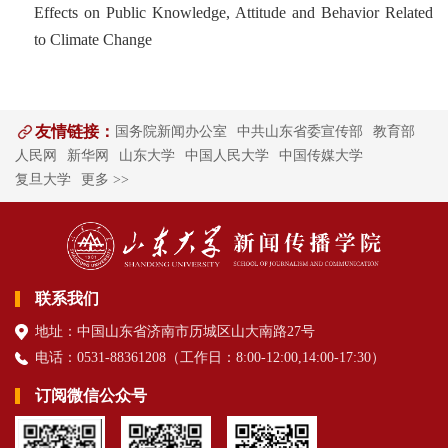
Effects on Public Knowledge, Attitude and Behavior Related
to Climate Change
友情链接：
国务院新闻办公室
中共山东省委宣传部
教育部
人民网
新华网
山东大学
中国人民大学
中国传媒大学
复旦大学
更多 >>
联系我们
地址：中国山东省济南市历城区山大南路27号
电话：0531-88361208（
工作日
：8:00-12:00,14:00-17:30
）
订阅微信公众号