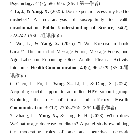
Psychology
, 44
(7), 686–695. (SSCI-
第一
作者
)
4. Li, J., &
Yang, X.
(2025). Does exposure necessarily lead to
misbelief? A meta-analysis of susceptibility to health
misinformation.
Public Understanding of Science
,
34
(2),
222-242.
(SSCI-
通讯作者
)
5. Wei, L., &
Yang, X.
(2025). “I Will Exercise to Look
Great!”: The Impact of Message Frame, Message Focus, and
Age Label on Enhancing Older Adults’ Physical Activity
Intentions.
Health Communication
,
40
(6), 965-979.
(SSCI-
通
讯作者
)
6. Chen, L., Fu, L.,
Yang, X.,
Li, L., & Ding, S. (2024).
Acquiring social support in an online HPV support group:
Exploring the roles of threat and efficacy.
Health
Communication
,
39
(12), 2756-2766.
(SSCI-
通讯作者
)
7. Zhang, L.,
Yang, X.,
& Jung, E. H. (2023). When does
WeChat usage decrease loneliness? A panel study examining
the moderating roles of age and perceived network