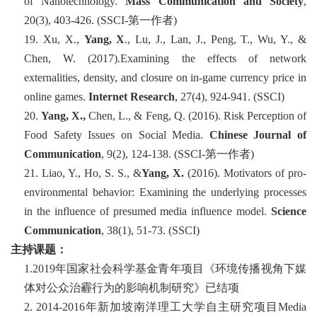
of Nanotechnology.
Mass Communication and Society
,
20
(3), 403-426. (SSCI-
第一
作者
)
19.
Xu, X.,
Yang, X
., Lu, J., Lan, J., Peng, T., Wu, Y., &
Chen, W. (2017).Examining the effects of network
externalities, density, and closure on in-game currency price in
online games.
Internet Research
, 27(4), 924-941. (SSCI)
20.
Yang, X.,
Chen, L., & Feng, Q. (2016). Risk Perception of
Food Safety Issues on Social Media.
Chinese Journal of
Communication
, 9
(2), 124-138. (SSCI-
第一
作
者
)
21.
Liao, Y., Ho, S. S., &
Yang, X.
(2016). Motivators of pro-
environmental behavior: Examining the underlying processes
in the influence of presumed media influence model.
Science
Communication
, 38
(1), 51-73. (SSCI)
主持课题
：
1.2019年国家社会科学基金青年项目《环境传播视角下媒
体对公众治霾行为的影响机制研究》已结项
2
.
2014-2016
年
新加坡南洋理工大学自主研究项目
Media