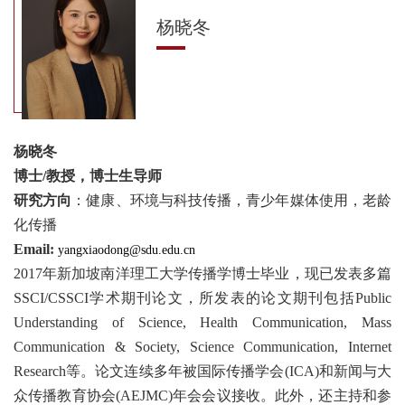
杨晓冬
杨晓冬
博士/教授，博士生导师
研究方向
：健康、环境与科技传播，青少年媒体使用，老龄
化传播
Email:
yangxiaodong@sdu.edu.cn
2017年新加坡南洋理工大学传播学博士毕业，现已发表多篇
SSCI/CSSCI学术期刊论文，所发表的论文期刊包括Public
Understanding of Science, Health Communication, Mass
Communication & Society, Science Communication, Internet
Research等。论文连续多年被国际传播学会(ICA)和新闻与大
众传播教育协会(AEJMC)年会会议接收。此外，还主持和参