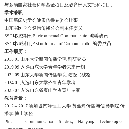
与多项国家社会科学基金项目及教育部人文社科项目。
学术兼职
：
中国新闻史学会健康传播专委会理事
山东省医学会健康传播分会副主任委员
SSCI
权威期刊
Environmental Communication
编委成员
SSCI
权威期刊
Asian Journal of Communication
编委成员
工作履历：
2018.01 山东大学新闻传播学院 副研究员
2019.09 入选山东大学青年学者未来计划
2022.09
山东大学新闻传播学院
教授（破格）
2024.01 入选山东大学齐鲁青年学者
2025.07 入选山东省
泰山学者青年专家
教育背景：
2012 – 2017 新加坡南洋理工大学 黄金辉传播与信息学院 传
播学 博士学位
PhD in Communication Studies, Nanyang Technological