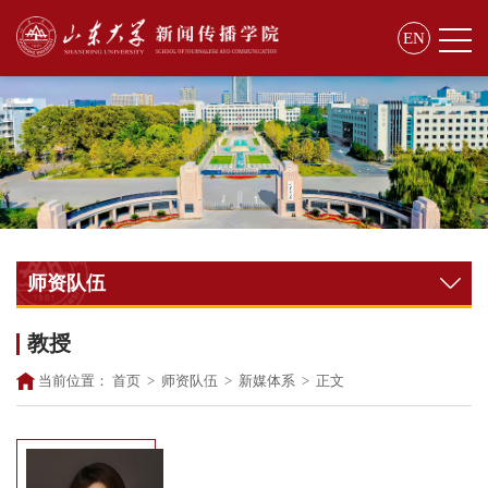
EN
师资队伍
教授
当前位置：
首页
>
师资队伍
>
新媒体系
>
正文