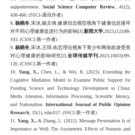
supportiveness.
Social Science Computer Review
,
41
(2),
438-460.
(SSCI-
通讯作者
)
8.
杨晓冬
,
宋冰
,
杨文倩
.
健康信念模型视角下健康信息搜寻
对不同心理健康促进行为的影响
[J].
新闻大学
,2023,(12):88-
103. (CSSCI-
第一作者
)
9.
杨晓冬
,
宋冰
,
王琪
.
依恋理论视角下青少年网络欺凌受害
对心理健康的影响研究
[J].
全球传媒学刊
,2023,10(03):99-
120. (CSSCI-
第一作者
)
10.
Yang, X.,
Chen, L., & Wei, R. (2023). Extending the
Cognitive Mediation Model to Examine Public Support for
Funding Science and Technology Development in China:
Media Attention, Information Processing, Scientific literacy,
and Nationalism.
International Journal of Public Opinion
Research
, 35
(1), edac037. (SSCI-
第一
作者
)
11.
Yang, X.,
& Zhang, L. (2022). Message Presentation Is of
Importance as Well: The Asymmetric Effects of Numeric and