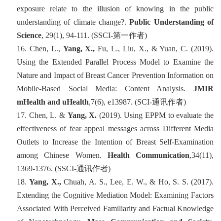
exposure relate to the illusion of knowing in the public
understanding of climate change?.
Public Understanding of
Science
, 29(1), 94-111. (SSCI-
第一
作者
)
16.
Chen, L.,
Yang, X.,
Fu, L., Liu, X., & Yuan, C. (2019).
Using the Extended Parallel Process Model to Examine the
Nature and Impact of Breast Cancer Prevention Information on
Mobile-Based Social Media: Content Analysis.
JMIR
mHealth and uHealth
,7
(6), e13987. (SCI-
通讯作者
)
17.
Chen, L. &
Yang, X.
(2019). Using EPPM to evaluate the
effectiveness of fear appeal messages across Different Media
Outlets to Increase the Intention of Breast Self-Examination
among Chinese Women.
Health Communication
,34
(11),
1369-1376. (SSCI-
通讯作者
)
18.
Yang, X.,
Chuah, A. S., Lee, E. W., & Ho, S. S. (2017).
Extending the Cognitive Mediation Model: Examining Factors
Associated With Perceived Familiarity and Factual Knowledge